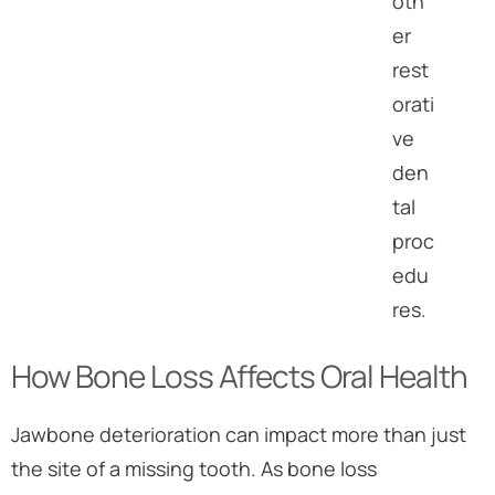
oth
er
rest
orati
ve
den
tal
proc
edu
res.
How Bone Loss Affects Oral Health
Jawbone deterioration can impact more than just
the site of a missing tooth. As bone loss