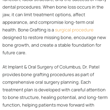
dental procedures. When bone loss occurs in the
jaw, it can limit treatment options, affect
appearance, and compromise long-term oral
health. Bone Grafting is a
surgical procedure
designed to restore missing bone, encourage new
bone growth, and create a stable foundation for
future care.
At Implant & Oral Surgery of Columbus, Dr. Patel
provides bone grafting procedures as part of
comprehensive oral surgery planning. Each
treatment plan is developed with careful attention
to bone structure, healing potential, and long-term
function, helping patients move forward with