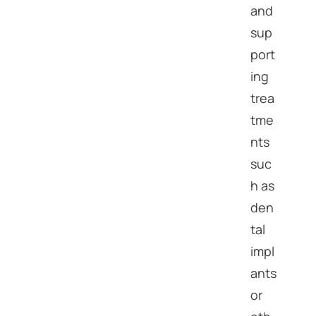
and
sup
port
ing
trea
tme
nts
suc
h as
den
tal
impl
ants
or