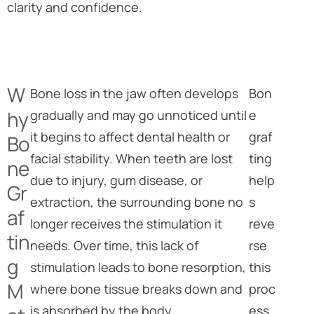
clarity and confidence.
W
Bone loss in the jaw often develops
Bon
hy
gradually and may go unnoticed until
e
it begins to affect dental health or
graf
Bo
facial stability. When teeth are lost
ting
ne
due to injury, gum disease, or
help
Gr
extraction, the surrounding bone no
s
af
longer receives the stimulation it
reve
tin
needs. Over time, this lack of
rse
g
stimulation leads to bone resorption,
this
M
where bone tissue breaks down and
proc
is absorbed by the body.
ess