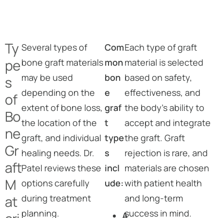
Ty
Several types of
Com
Each type of graft
pe
bone graft materials
mon
material is selected
may be used
bon
based on safety,
s
depending on the
e
effectiveness, and
of
extent of bone loss,
graf
the body’s ability to
Bo
the location of the
t
accept and integrate
ne
graft, and individual
type
the graft. Graft
Gr
healing needs. Dr.
s
rejection is rare, and
aft
Patel reviews these
incl
materials are chosen
M
options carefully
ude:
with patient health
at
during treatment
and long-term
planning.
success in mind.
A