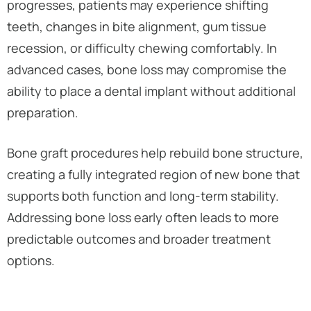
progresses, patients may experience shifting
teeth, changes in bite alignment, gum tissue
recession, or difficulty chewing comfortably. In
advanced cases, bone loss may compromise the
ability to place a dental implant without additional
preparation.
Bone graft procedures help rebuild bone structure,
creating a fully integrated region of new bone that
supports both function and long-term stability.
Addressing bone loss early often leads to more
predictable outcomes and broader treatment
options.