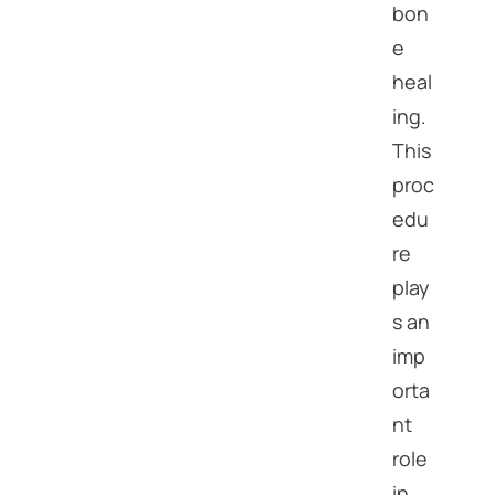
bon
e
heal
ing.
This
proc
edu
re
play
s an
imp
orta
nt
role
in