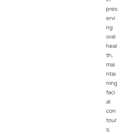
pres
ervi
ng
oral
heal
th,
mai
ntai
ning
faci
al
con
tour
s,