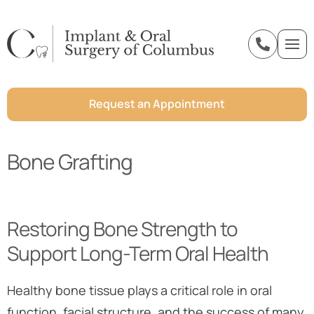
o
n
t
e
Request an Appointment
n
t
Bone Grafting
Restoring Bone Strength to
Support Long-Term Oral Health
Healthy bone tissue plays a critical role in oral
function, facial structure, and the success of many