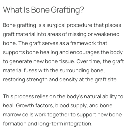
What Is Bone Grafting?
Bone grafting is a surgical procedure that places
graft material into areas of missing or weakened
bone. The graft serves as a framework that
supports bone healing and encourages the body
to generate new bone tissue. Over time, the graft
material fuses with the surrounding bone,
restoring strength and density at the graft site.
This process relies on the body’s natural ability to
heal. Growth factors, blood supply, and bone
marrow cells work together to support new bone
formation and long-term integration.