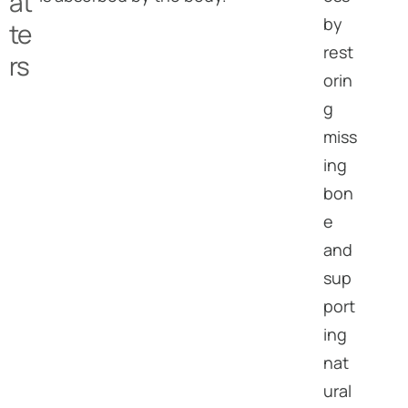
at
by
te
rest
rs
orin
g
miss
ing
bon
e
and
sup
port
ing
nat
ural