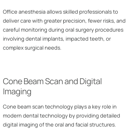
Office anesthesia allows skilled professionals to
deliver care with greater precision, fewer risks, and
careful monitoring during oral surgery procedures
involving dental implants, impacted teeth, or
complex surgical needs.
Cone Beam Scan and Digital
Imaging
Cone beam scan technology plays a key role in
modern dental technology by providing detailed
digital imaging of the oral and facial structures.