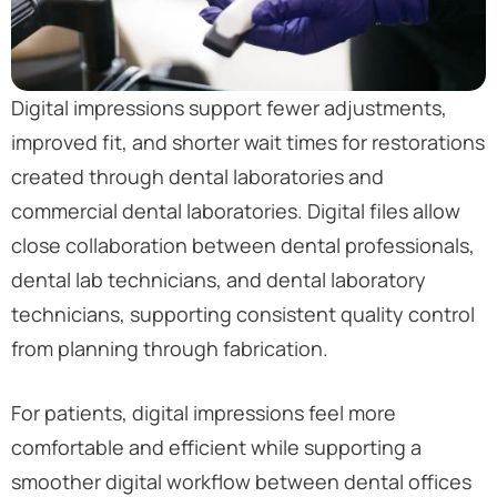
Digital impressions support fewer adjustments,
improved fit, and shorter wait times for restorations
created through dental laboratories and
commercial dental laboratories. Digital files allow
close collaboration between dental professionals,
dental lab technicians, and dental laboratory
technicians, supporting consistent quality control
from planning through fabrication.
For patients, digital impressions feel more
comfortable and efficient while supporting a
smoother digital workflow between dental offices