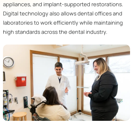
appliances, and implant-supported restorations.
Digital technology also allows dental offices and
laboratories to work efficiently while maintaining
high standards across the dental industry.