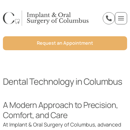
o
n
t
e
Request an Appointment
n
t
Dental Technology in Columbus
A Modern Approach to Precision,
Comfort, and Care
At Implant & Oral Surgery of Columbus, advanced