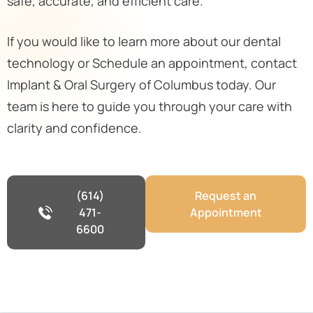
safe, accurate, and efficient care.
If you would like to learn more about our dental
technology or Schedule an appointment, contact
Implant & Oral Surgery of Columbus today. Our
team is here to guide you through your care with
clarity and confidence.
(614)
Request an
471-
Appointment
6600