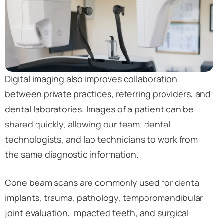
Digital imaging also improves collaboration
between private practices, referring providers, and
dental laboratories. Images of a patient can be
shared quickly, allowing our team, dental
technologists, and lab technicians to work from
the same diagnostic information.
Cone beam scans are commonly used for dental
implants, trauma, pathology, temporomandibular
joint evaluation, impacted teeth, and surgical