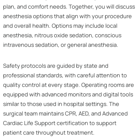
plan, and comfort needs. Together, you will discuss
anesthesia options that align with your procedure
and overall health. Options may include local
anesthesia, nitrous oxide sedation, conscious
intravenous sedation, or general anesthesia.
Safety protocols are guided by state and
professional standards, with careful attention to
quality control at every stage. Operating rooms are
equipped with advanced monitors and digital tools
similar to those used in hospital settings. The
surgical team maintains CPR, AED, and Advanced
Cardiac Life Support certification to support
patient care throughout treatment.