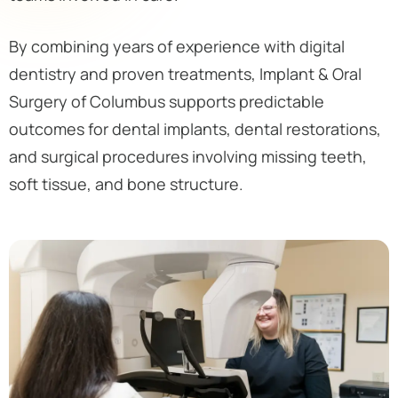
By combining years of experience with digital
dentistry and proven treatments, Implant & Oral
Surgery of Columbus supports predictable
outcomes for dental implants, dental restorations,
and surgical procedures involving missing teeth,
soft tissue, and bone structure.