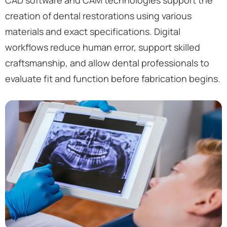
creation of dental restorations using various
materials and exact specifications. Digital
workflows reduce human error, support skilled
craftsmanship, and allow dental professionals to
evaluate fit and function before fabrication begins.