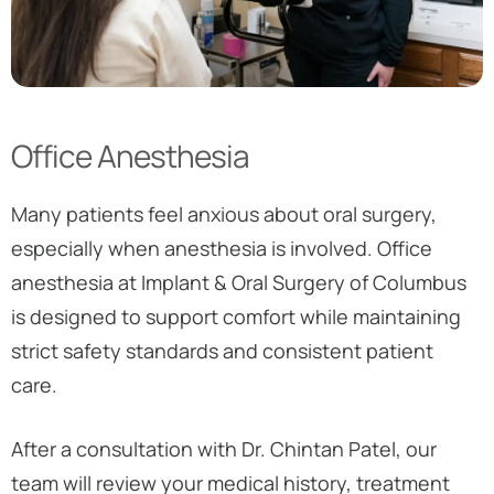
Office Anesthesia
Many patients feel anxious about oral surgery,
especially when anesthesia is involved. Office
anesthesia at Implant & Oral Surgery of Columbus
is designed to support comfort while maintaining
strict safety standards and consistent patient
care.
After a consultation with Dr. Chintan Patel, our
team will review your medical history, treatment