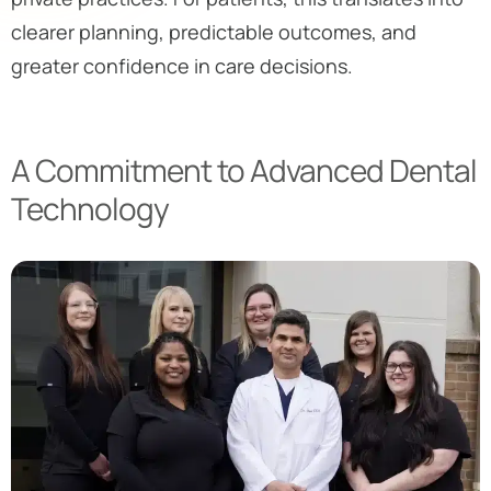
clearer planning, predictable outcomes, and
greater confidence in care decisions.
A Commitment to Advanced Dental
Technology