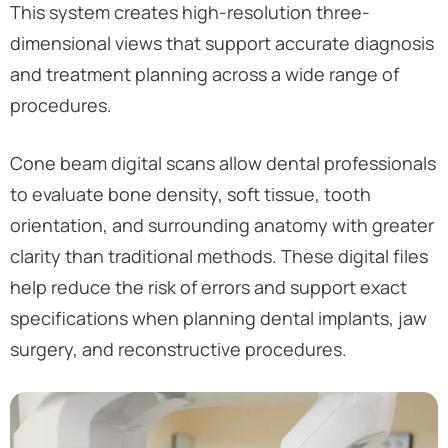
This system creates high-resolution three-
dimensional views that support accurate diagnosis
and treatment planning across a wide range of
procedures.
Cone beam digital scans allow dental professionals
to evaluate bone density, soft tissue, tooth
orientation, and surrounding anatomy with greater
clarity than traditional methods. These digital files
help reduce the risk of errors and support exact
specifications when planning dental implants, jaw
surgery, and reconstructive procedures.