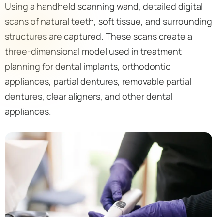
Using a handheld scanning wand, detailed digital
scans of natural teeth, soft tissue, and surrounding
structures are captured. These scans create a
three-dimensional model used in treatment
planning for dental implants, orthodontic
appliances, partial dentures, removable partial
dentures, clear aligners, and other dental
appliances.