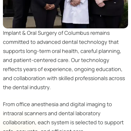
Implant & Oral Surgery of Columbus remains
committed to advanced dental technology that
supports long-term oral health, careful planning,
and patient-centered care. Our technology
reflects years of experience, ongoing education,
and collaboration with skilled professionals across
the dental industry.
From office anesthesia and digital imaging to
intraoral scanners and dental laboratory
collaboration, each system is selected to support