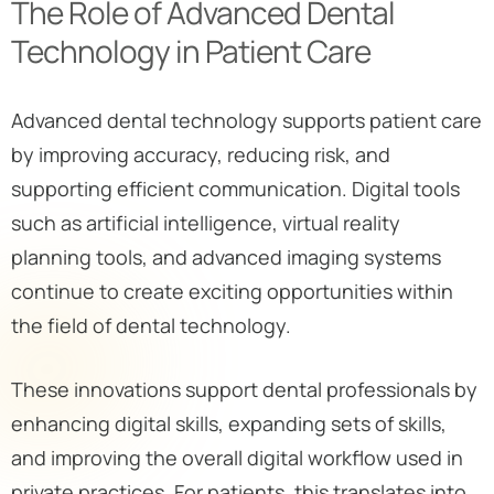
The Role of Advanced Dental
Technology in Patient Care
Advanced dental technology supports patient care
by improving accuracy, reducing risk, and
supporting efficient communication. Digital tools
such as artificial intelligence, virtual reality
planning tools, and advanced imaging systems
continue to create exciting opportunities within
the field of dental technology.
These innovations support dental professionals by
enhancing digital skills, expanding sets of skills,
and improving the overall digital workflow used in
private practices. For patients, this translates into