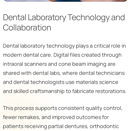
Dental Laboratory Technology and
Collaboration
Dental laboratory technology plays a critical role in
modern dental care. Digital files created through
intraoral scanners and cone beam imaging are
shared with dental labs, where dental technicians
and dental technologists use materials science
and skilled craftsmanship to fabricate restorations.
This process supports consistent quality control,
fewer remakes, and improved outcomes for
patients receiving partial dentures, orthodontic