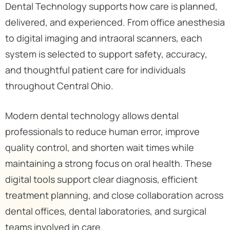
Dental Technology supports how care is planned,
delivered, and experienced. From office anesthesia
to digital imaging and intraoral scanners, each
system is selected to support safety, accuracy,
and thoughtful patient care for individuals
throughout Central Ohio.
Modern dental technology allows dental
professionals to reduce human error, improve
quality control, and shorten wait times while
maintaining a strong focus on oral health. These
digital tools support clear diagnosis, efficient
treatment planning, and close collaboration across
dental offices, dental laboratories, and surgical
teams involved in care.