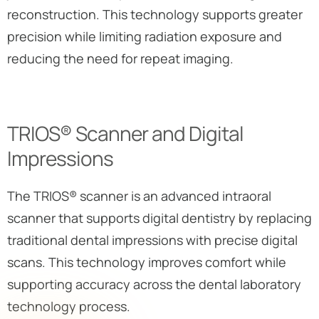
reconstruction. This technology supports greater
precision while limiting radiation exposure and
reducing the need for repeat imaging.
TRIOS® Scanner and Digital
Impressions
The TRIOS® scanner is an advanced intraoral
scanner that supports digital dentistry by replacing
traditional dental impressions with precise digital
scans. This technology improves comfort while
supporting accuracy across the dental laboratory
technology process.