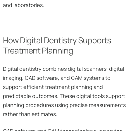
and laboratories.
How Digital Dentistry Supports
Treatment Planning
Digital dentistry combines digital scanners, digital
imaging, CAD software, and CAM systems to
support efficient treatment planning and
predictable outcomes. These digital tools support
planning procedures using precise measurements
rather than estimates.
CAD software and CAM technologies support the